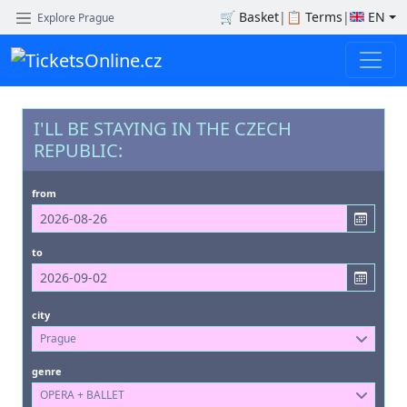
🛒
Basket
|
📋
Terms
|
EN
Explore Prague
I'LL BE STAYING IN THE CZECH
REPUBLIC:
from
to
city
Prague
genre
OPERA + BALLET