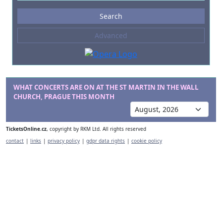
Events
Search
--- not selected ---
Advanced
Composers
--- not selected ---
Venues
--- not selected ---
WHAT CONCERTS ARE ON AT THE ST MARTIN IN THE WALL
CHURCH, PRAGUE THIS MONTH
Kinds of Venue
--- not selected ---
TicketsOnline.cz
, copyright by RKM Ltd. All rights reserved
contact
|
links
|
privacy policy
|
gdpr data rights
|
cookie policy