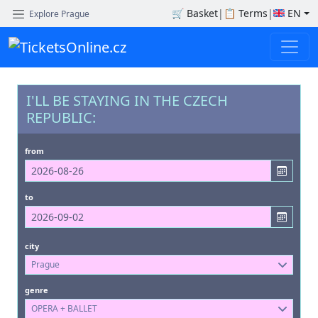
🛒
Basket
|
📋
Terms
|
EN
Explore Prague
I'LL BE STAYING IN THE CZECH
REPUBLIC:
from
to
city
Prague
genre
OPERA + BALLET