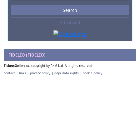
Events
Search
--- not selected ---
Advanced
Composers
--- not selected ---
Venues
--- not selected ---
FIDELIO (FIDELIO)
Kinds of Venue
TicketsOnline.cz
, copyright by RKM Ltd. All rights reserved
--- not selected ---
contact
|
links
|
privacy policy
|
gdpr data rights
|
cookie policy