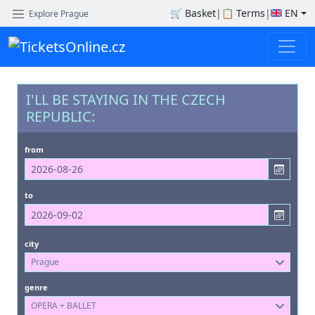
🛒
Basket
|
📋
Terms
|
EN
Explore Prague
I'LL BE STAYING IN THE CZECH
REPUBLIC:
from
to
city
Prague
genre
OPERA + BALLET