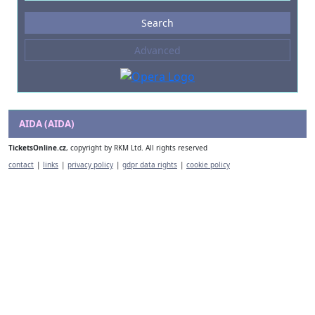
Events
Search
--- not selected ---
Advanced
Composers
--- not selected ---
Venues
--- not selected ---
AIDA (AIDA)
Kinds of Venue
TicketsOnline.cz
, copyright by RKM Ltd. All rights reserved
--- not selected ---
contact
|
links
|
privacy policy
|
gdpr data rights
|
cookie policy