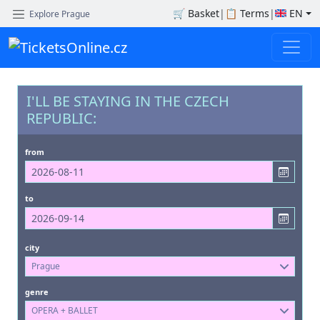
🛒
Basket
|
📋
Terms
|
EN
Explore Prague
I'LL BE STAYING IN THE CZECH
REPUBLIC:
from
to
city
Prague
genre
OPERA + BALLET