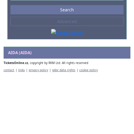
Events
Search
--- not selected ---
Advanced
Composers
--- not selected ---
Venues
--- not selected ---
AIDA (AIDA)
Kinds of Venue
TicketsOnline.cz
, copyright by RKM Ltd. All rights reserved
--- not selected ---
contact
|
links
|
privacy policy
|
gdpr data rights
|
cookie policy