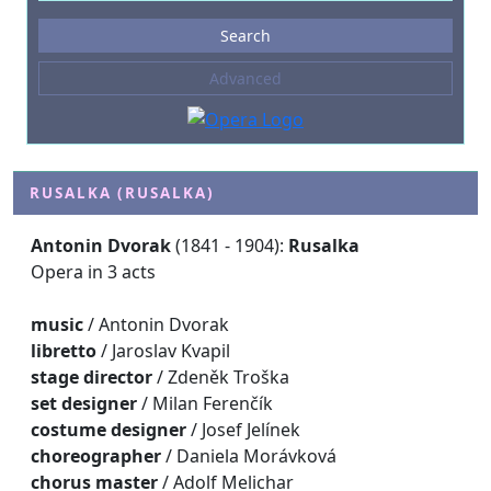
Events
Search
--- not selected ---
Advanced
Composers
--- not selected ---
Venues
--- not selected ---
RUSALKA (RUSALKA)
Kinds of Venue
Antonin Dvorak
(1841 - 1904):
Rusalka
--- not selected ---
Opera in 3 acts
music
/ Antonin Dvorak
libretto
/ Jaroslav Kvapil
stage director
/ Zdeněk Troška
set designer
/ Milan Ferenčík
costume designer
/ Josef Jelínek
choreographer
/ Daniela Morávková
chorus master
/ Adolf Melichar