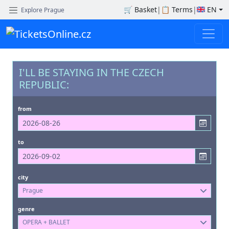
🛒
Basket
|
📋
Terms
|
EN
Explore Prague
I'LL BE STAYING IN THE CZECH
REPUBLIC:
from
to
city
Prague
genre
OPERA + BALLET