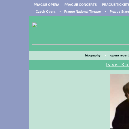
PRAGUE OPERA
PRAGUE CONCERTS
PRAGUE TICKET
Czech Opera
•
Prague National Theatre
•
Prague Stat
biography
•
opera repert
Ivan Ku