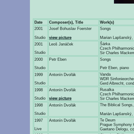
Date
Composer(s), Title
Work(s)
2001
Josef Bohuslav Foerster
Songs
Studio
view picture
Marian Lapšanský, 
Šárka
2001
Leoš Janáček
Czech Philharmonic
Studio
Sir Charles Macker
2000
Petr Eben
Songs
Studio
Petr Eben, piano
Vanda
1999
Antonín Dvořák
WDR Sinfonieorche
Studio
Gerd Albrecht, cond
Rusalka
1998
Antonín Dvořák
Czech Philharmonic
Studio
view picture
Sir Charles Macker
The Biblical Song
1998
Antonín Dvořák
Studio
Marián Lapšanský, 
Te Deum
1997
Antonín Dvořák
Prague Symphony 
Live
Gaetano Delogu, co