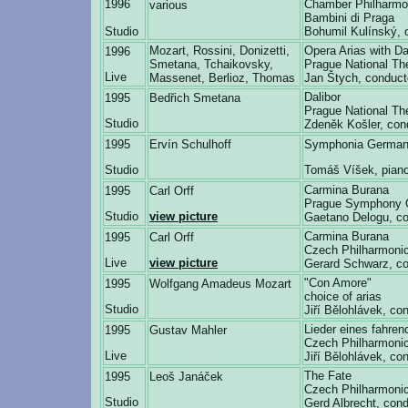
1996
Chamber Philharmo
various
Bambini di Praga
Studio
Bohumil Kulínský, 
Mozart, Rossini, Donizetti,
Opera Arias with 
1996
Smetana, Tchaikovsky,
Prague National Th
Live
Massenet, Berlioz, Thomas
Jan Štych, conduct
Dalibor
1995
Bedřich Smetana
Prague National Th
Studio
Zdeněk Košler, con
1995
Ervín Schulhoff
Symphonia German
Studio
Tomáš Víšek, pian
Carmina Burana
1995
Carl Orff
Prague Symphony 
Studio
view picture
Gaetano Delogu, co
Carmina Burana
1995
Carl Orff
Czech Philharmonic
Live
view picture
Gerard Schwarz, co
"Con Amore"
1995
Wolfgang Amadeus Mozart
choice of arias
Studio
Jiří Bělohlávek, co
Lieder eines fahren
1995
Gustav Mahler
Czech Philharmonic
Live
Jiří Bělohlávek, co
The Fate
1995
Leoš Janáček
Czech Philharmonic
Studio
Gerd Albrecht, cond