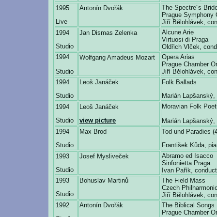
The Spectre´s Brid
1995
Antonín Dvořák
Prague Symphony 
Live
Jiří Bělohlávek, co
Alcune Arie
1994
Jan Dismas Zelenka
Virtuosi di Praga
Studio
Oldřich Vlček, cond
1994
Opera Arias
Wolfgang Amadeus Mozart
Prague Chamber Or
Studio
Jiří Bělohlávek, co
1994
Leoš Janáček
Folk Ballads
Studio
Marián Lapšanský, 
Moravian Folk Poet
1994
Leoš Janáček
Studio
view picture
Marián Lapšanský, 
1994
Max Brod
Tod und Paradies (
Studio
František Kůda, pi
Abramo ed Isacco
1993
Josef Mysliveček
Sinfonietta Praga
Studio
Ivan Pařík, conduct
1993
Bohuslav Martinů
The Field Mass
Czech Philharmonic
Studio
Jiří Bělohlávek, co
1992
Antonín Dvořák
The Biblical Songs
Prague Chamber Or