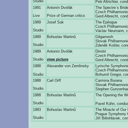
Studio
Petr Altrichter, con
1991
Antonín Dvořák
The Spectre´s Brid
Czech Philharmonic
Live
Prize of German critics
Gerd Albrecht, cond
1989
Josef Suk
The Epilogue
Czech Philharmonic
Studio
Václav Neumann, c
1989
Bohuslav Martinů
Gilgamesh
Slovak Philharmoni
Studio
Zdeněk Košler, con
1989
Antonín Dvořák
Dimitri
Czech Philharmonic
Studio
view picture
Gerd Albrecht, cond
1988
Alexander von Zemlinsky
Lyrische Symphoni
Czech Philharmonic
Studio
Bohumil Gregor, co
1988
Carl Orff
Carmina Burana
Slovak Philharmoni
Studio
Stephen Gunzenha
1988
Bohuslav Martinů
The Opening the We
Studio
Pavel Kühn, conduc
1983
Bohuslav Martinů
The Miracle of Our
Prague Symphony 
Studio
Jiří Bělohlávek, co