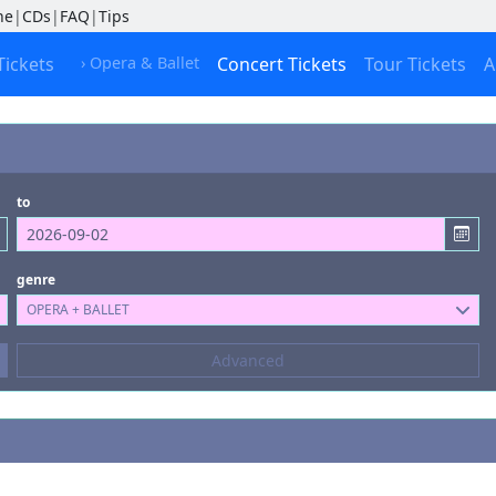
ne
|
CDs
|
FAQ
|
Tips
Tickets
› Opera & Ballet
Concert Tickets
Tour Tickets
A
to
genre
OPERA + BALLET
Composers
Advanced
--- not selected ---
Kinds of Venue
--- not selected ---