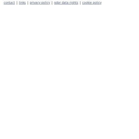
contact
|
links
|
privacy policy
|
gdpr data rights
|
cookie policy