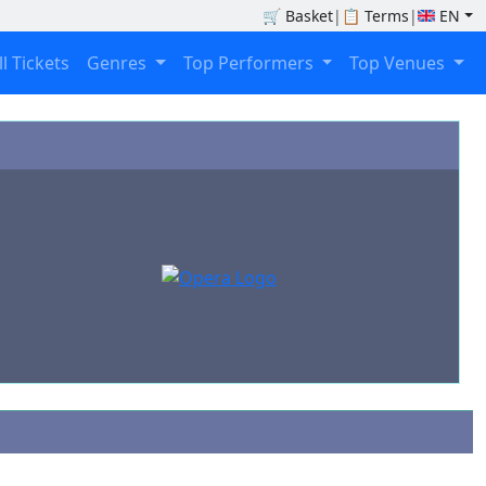
🛒
Basket
|
📋
Terms
|
EN
ll Tickets
Genres
Top Performers
Top Venues