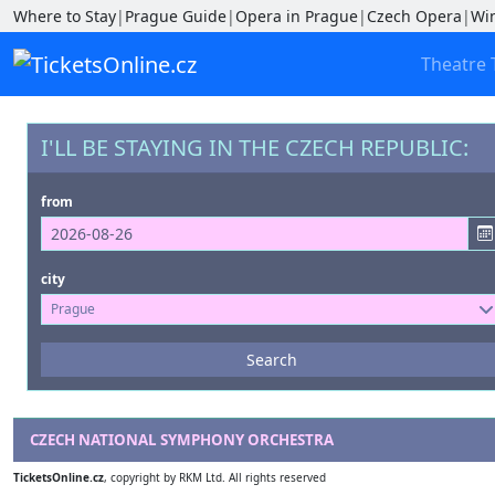
Where to Stay
|
Prague Guide
|
Opera in Prague
|
Czech Opera
|
Wi
Theatre 
I'LL BE STAYING IN THE CZECH REPUBLIC:
from
city
Prague
Events
Search
--- not selected ---
Venues
CZECH NATIONAL SYMPHONY ORCHESTRA
--- not selected ---
TicketsOnline.cz
, copyright by RKM Ltd. All rights reserved