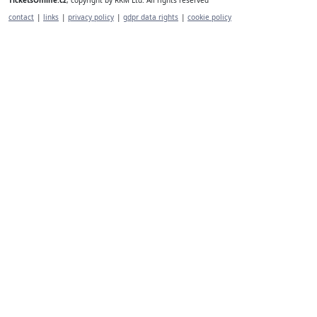
contact
|
links
|
privacy policy
|
gdpr data rights
|
cookie policy