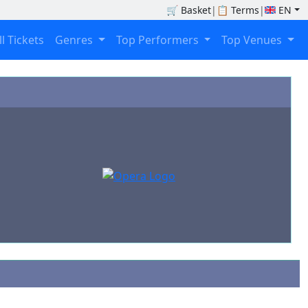
🛒
Basket
|
📋
Terms
|
EN
ll Tickets
Genres
Top Performers
Top Venues