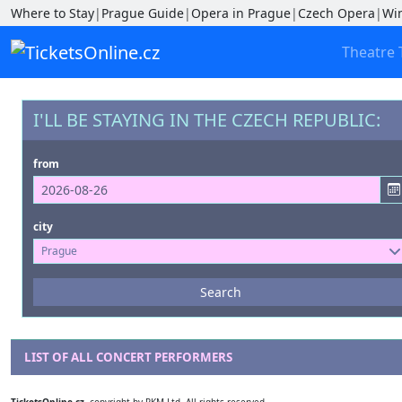
Where to Stay
|
Prague Guide
|
Opera in Prague
|
Czech Opera
|
Wi
Theatre 
I'LL BE STAYING IN THE CZECH REPUBLIC:
from
city
Prague
Events
Search
--- not selected ---
Venues
LIST OF ALL CONCERT PERFORMERS
--- not selected ---
TicketsOnline.cz
, copyright by RKM Ltd. All rights reserved