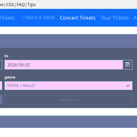
ne
|
CDs
|
FAQ
|
Tips
Tickets
› Opera & Ballet
Concert Tickets
Tour Tickets
A
to
genre
OPERA + BALLET
Composers
Advanced
--- not selected ---
Kinds of Venue
--- not selected ---