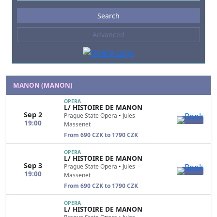
Events
Search
--- not selected ---
Advanced
Composers
--- not selected ---
Venues
--- not selected ---
MANON (MANON)
Kinds of Venue
OPERA
L/ HISTOIRE DE MANON
--- not selected ---
Sep 2
Prague State Opera
•
Jules
19:00
Massenet
From 690 CZK to 1790 CZK
OPERA
L/ HISTOIRE DE MANON
Sep 3
Prague State Opera
•
Jules
19:00
Massenet
From 690 CZK to 1790 CZK
OPERA
L/ HISTOIRE DE MANON