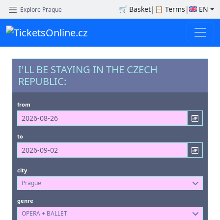
🛒
Basket
|
📋
Terms
|
EN
Explore Prague
I'LL BE STAYING IN THE CZECH
REPUBLIC:
from
to
city
Prague
genre
OPERA + BALLET