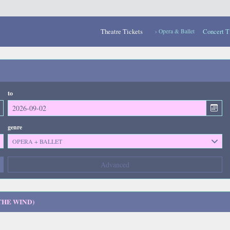
Theatre Tickets
Concert T
› Opera & Ballet
to
genre
OPERA + BALLET
Composers
Advanced
--- not selected ---
Kinds of Venue
--- not selected ---
THE WIND)