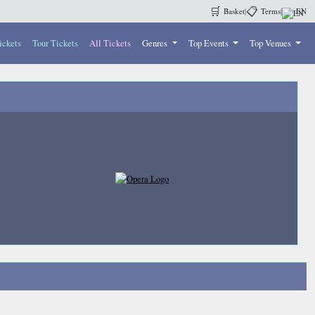
🛒
📋
Basket
|
Terms
|
EN
ickets
Tour Tickets
All Tickets
Genres
Top Events
Top Venues