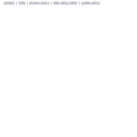
contact
|
links
|
privacy policy
|
gdpr data rights
|
cookie policy