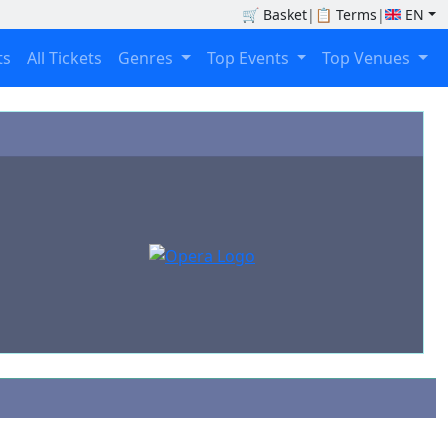
🛒
Basket
|
📋
Terms
|
EN
ts
All Tickets
Genres
Top Events
Top Venues