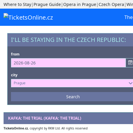
Where to Stay
|
Prague Guide
|
Opera in Prague
|
Czech Opera
|
Wi
The
I'LL BE STAYING IN THE CZECH REPUBLIC:
from
city
Prague
Events
Search
--- not selected ---
Venues
KAFKA: THE TRIAL (KAFKA: THE TRIAL)
--- not selected ---
TicketsOnline.cz
, copyright by RKM Ltd. All rights reserved