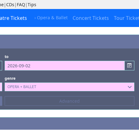
ne
|
CDs
|
FAQ
|
Tips
atre Tickets
› Opera & Ballet
Concert Tickets
Tour Ticke
to
genre
OPERA + BALLET
Composers
Advanced
--- not selected ---
Kinds of Venue
--- not selected ---