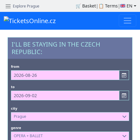
🛒
Basket
|
📋
Terms
|
EN
Explore Prague
I'LL BE STAYING IN THE CZECH
REPUBLIC:
from
to
city
Prague
genre
OPERA + BALLET