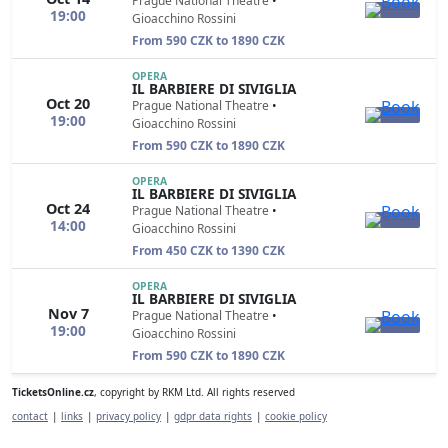
Prague National Theatre
•
19:00
Gioacchino Rossini
From 590 CZK to 1890 CZK
OPERA
IL BARBIERE DI SIVIGLIA
Oct 20
Prague National Theatre
•
19:00
Gioacchino Rossini
From 590 CZK to 1890 CZK
OPERA
IL BARBIERE DI SIVIGLIA
Oct 24
Prague National Theatre
•
14:00
Gioacchino Rossini
From 450 CZK to 1390 CZK
OPERA
IL BARBIERE DI SIVIGLIA
Nov 7
Prague National Theatre
•
19:00
Gioacchino Rossini
From 590 CZK to 1890 CZK
TicketsOnline.cz
, copyright by RKM Ltd. All rights reserved
contact
|
links
|
privacy policy
|
gdpr data rights
|
cookie policy