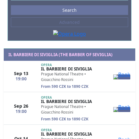
Events
Search
--- not selected ---
Advanced
Composers
--- not selected ---
Venues
--- not selected ---
IL BARBIERE DI SIVIGLIA (THE BARBER OF SEVIGLIA)
Kinds of Venue
OPERA
IL BARBIERE DI SIVIGLIA
--- not selected ---
Sep 13
Prague National Theatre
•
19:00
Gioacchino Rossini
From 590 CZK to 1890 CZK
OPERA
IL BARBIERE DI SIVIGLIA
Sep 26
Prague National Theatre
•
19:00
Gioacchino Rossini
From 590 CZK to 1890 CZK
OPERA
IL BARBIERE DI SIVIGLIA
Oct 14