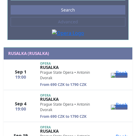
Events
Search
--- not selected ---
Advanced
Composers
--- not selected ---
Venues
--- not selected ---
RUSALKA (RUSALKA)
Kinds of Venue
OPERA
RUSALKA
--- not selected ---
Sep 1
Prague State Opera
•
Antonin
19:00
Dvorak
From 690 CZK to 1790 CZK
OPERA
RUSALKA
Sep 4
Prague State Opera
•
Antonin
19:00
Dvorak
From 690 CZK to 1790 CZK
OPERA
RUSALKA
Sep 19