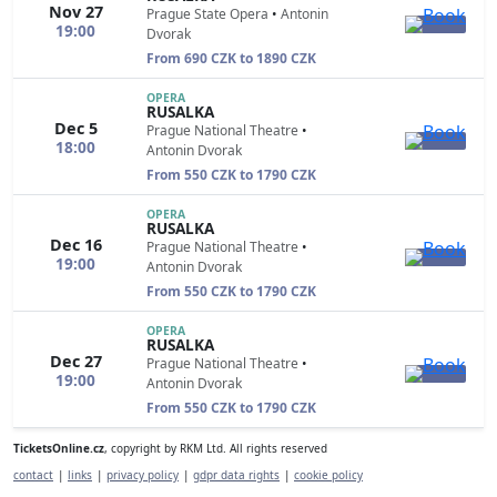
Nov 27
Prague State Opera
•
Antonin
19:00
Dvorak
From 690 CZK to 1890 CZK
OPERA
RUSALKA
Dec 5
Prague National Theatre
•
18:00
Antonin Dvorak
From 550 CZK to 1790 CZK
OPERA
RUSALKA
Dec 16
Prague National Theatre
•
19:00
Antonin Dvorak
From 550 CZK to 1790 CZK
OPERA
RUSALKA
Dec 27
Prague National Theatre
•
19:00
Antonin Dvorak
From 550 CZK to 1790 CZK
TicketsOnline.cz
, copyright by RKM Ltd. All rights reserved
contact
|
links
|
privacy policy
|
gdpr data rights
|
cookie policy