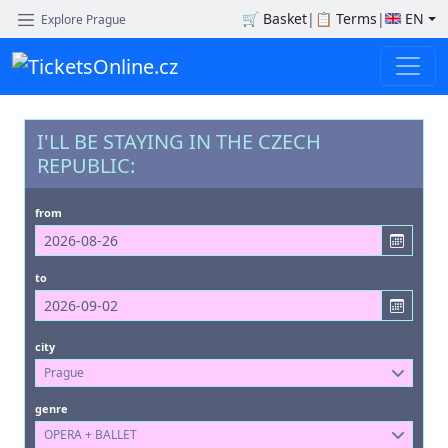
🛒
Basket
|
📋
Terms
|
EN
Explore Prague
I'LL BE STAYING IN THE CZECH
REPUBLIC:
from
to
city
Prague
genre
OPERA + BALLET