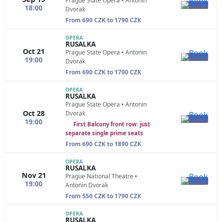
Prague State Opera
•
Antonin
18:00
Dvorak
From 690 CZK to 1790 CZK
OPERA
RUSALKA
Oct 21
Prague State Opera
•
Antonin
19:00
Dvorak
From 690 CZK to 1790 CZK
OPERA
RUSALKA
Prague State Opera
•
Antonin
Oct 28
Dvorak
19:00
First Balcony front row: just
separate single prime seats
From 690 CZK to 1890 CZK
OPERA
RUSALKA
Nov 21
Prague National Theatre
•
19:00
Antonin Dvorak
From 550 CZK to 1790 CZK
OPERA
RUSALKA