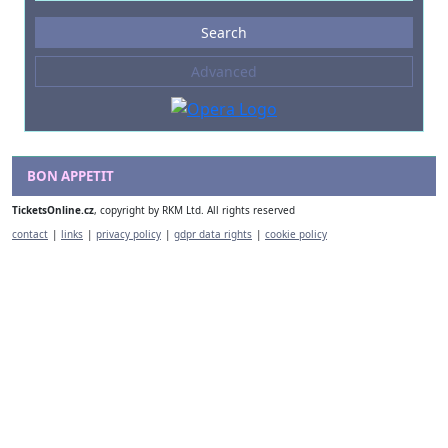
Events
Search
--- not selected ---
Advanced
Composers
--- not selected ---
Venues
--- not selected ---
BON APPETIT
Kinds of Venue
TicketsOnline.cz
, copyright by RKM Ltd. All rights reserved
--- not selected ---
contact
|
links
|
privacy policy
|
gdpr data rights
|
cookie policy