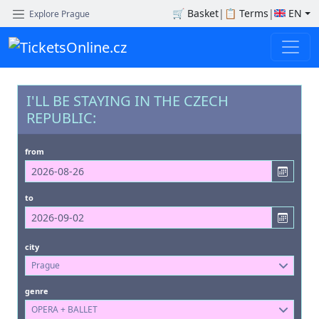
🛒
Basket
|
📋
Terms
|
EN
Explore Prague
I'LL BE STAYING IN THE CZECH
REPUBLIC:
from
to
city
Prague
genre
OPERA + BALLET