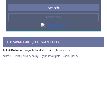
Events
Search
--- not selected ---
Advanced
Composers
--- not selected ---
Venues
--- not selected ---
THE SWAN LAKE (THE SWAN LAKE)
Kinds of Venue
TicketsOnline.cz
, copyright by RKM Ltd. All rights reserved
--- not selected ---
contact
|
links
|
privacy policy
|
gdpr data rights
|
cookie policy