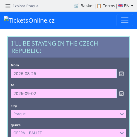
🛒
Basket
|
📋
Terms
|
EN
Explore Prague
I'LL BE STAYING IN THE CZECH
REPUBLIC:
from
to
city
Prague
genre
OPERA + BALLET