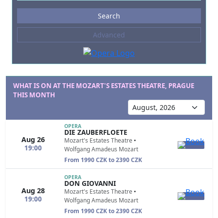
Events
Search
--- not selected ---
Advanced
Composers
--- not selected ---
Venues
--- not selected ---
WHAT IS ON AT THE MOZART'S ESTATES THEATRE, PRAGUE
THIS MONTH
Kinds of Venue
--- not selected ---
OPERA
DIE ZAUBERFLOETE
Aug 26
Mozart's Estates Theatre
•
19:00
Wolfgang Amadeus Mozart
From 1990 CZK to 2390 CZK
OPERA
DON GIOVANNI
Aug 28
Mozart's Estates Theatre
•
19:00
Wolfgang Amadeus Mozart
From 1990 CZK to 2390 CZK