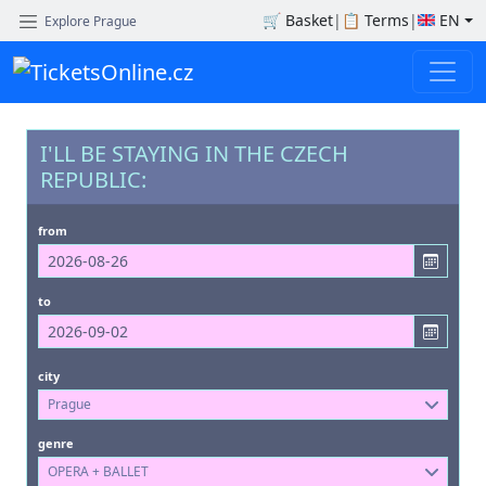
🛒
Basket
|
📋
Terms
|
EN
Explore Prague
I'LL BE STAYING IN THE CZECH
REPUBLIC:
from
to
city
Prague
genre
OPERA + BALLET