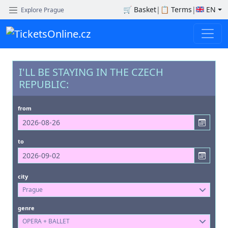
🛒
Basket
|
📋
Terms
|
EN
Explore Prague
I'LL BE STAYING IN THE CZECH
REPUBLIC:
from
to
city
Prague
genre
OPERA + BALLET