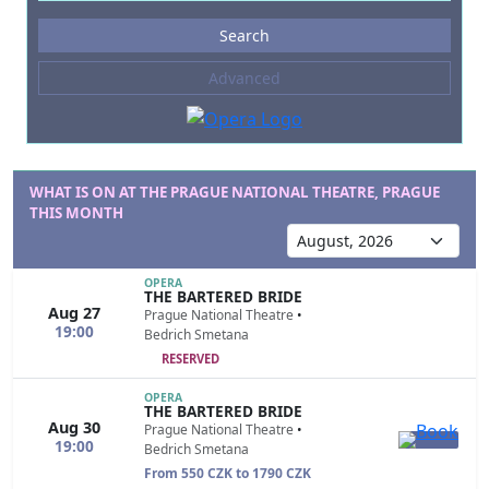
Events
Search
--- not selected ---
Advanced
Composers
--- not selected ---
Venues
--- not selected ---
WHAT IS ON AT THE PRAGUE NATIONAL THEATRE, PRAGUE
THIS MONTH
Kinds of Venue
--- not selected ---
OPERA
THE BARTERED BRIDE
Aug 27
Prague National Theatre
•
19:00
Bedrich Smetana
RESERVED
OPERA
THE BARTERED BRIDE
Aug 30
Prague National Theatre
•
19:00
Bedrich Smetana
From 550 CZK to 1790 CZK