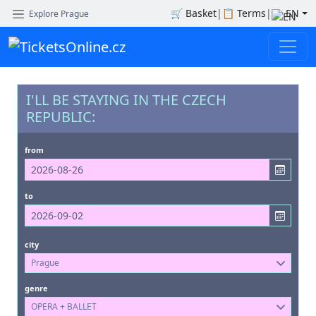
🛒
Basket
|
📋
Terms
|
EN
Explore Prague
I'LL BE STAYING IN THE CZECH
REPUBLIC:
from
to
city
Prague
genre
OPERA + BALLET