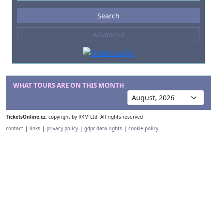
Events
Search
--- not selected ---
Advanced
Composers
--- not selected ---
Venues
--- not selected ---
WHAT TOURS ARE ON THIS MONTH
Kinds of Venue
--- not selected ---
TicketsOnline.cz
, copyright by RKM Ltd. All rights reserved
contact
|
links
|
privacy policy
|
gdpr data rights
|
cookie policy