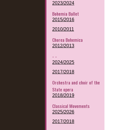
2023/2024
Bohemia Ballet
2015/2016
2010/2011
Chorea Bohemica
2012/2013
- -
2024/2025
2017/2018
Orchestra and choir of the
State opera
2018/2019
Classical Movements
2025/2026
2017/2018