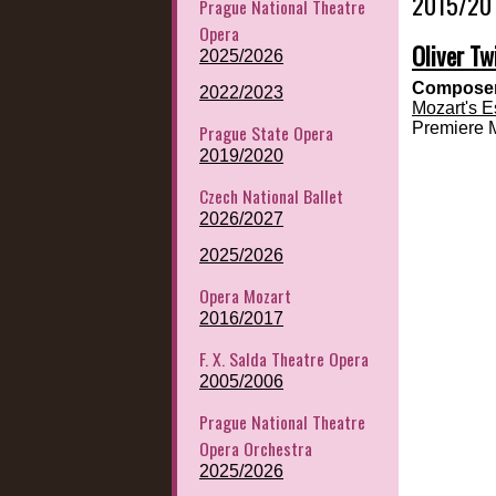
2015/20
Prague National Theatre
Opera
Oliver Tw
2025/2026
Composer
2022/2023
Mozart's E
Premiere 
Prague State Opera
2019/2020
Czech National Ballet
2026/2027
2025/2026
Opera Mozart
2016/2017
F. X. Salda Theatre Opera
2005/2006
Prague National Theatre
Opera Orchestra
2025/2026