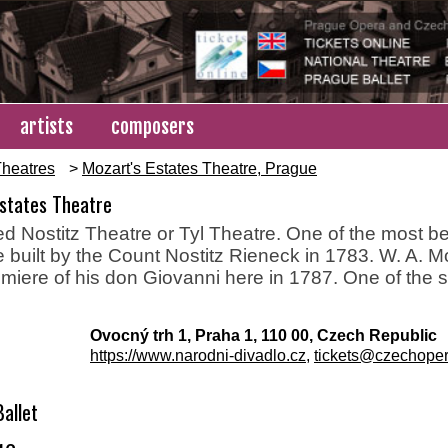
artists
composers
heatres
>
Mozart's Estates Theatre, Prague
Estates Theatre
ed Nostitz Theatre or Tyl Theatre. One of the most bea
 built by the Count Nostitz Rieneck in 1783. W. A. 
miere of his don Giovanni here in 1787. One of the 
Ovocný trh 1, Praha 1, 110 00, Czech Republic
https://www.narodni-divadlo.cz
,
tickets@czechoper
allet