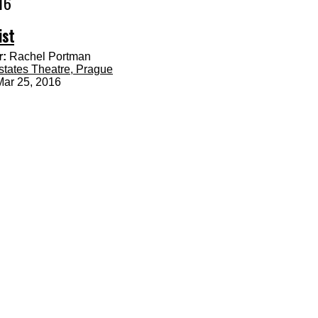
16
ist
:
Rachel Portman
states Theatre, Prague
Mar 25, 2016