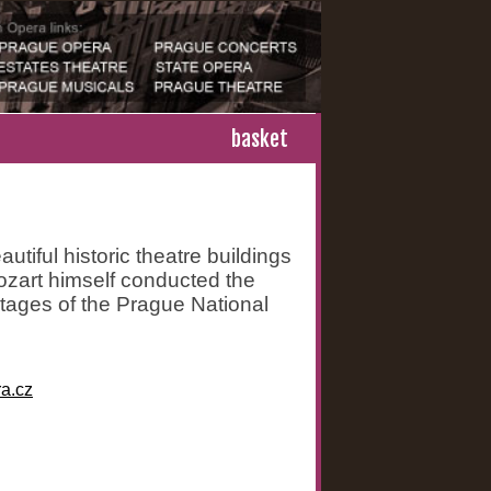
basket
utiful historic theatre buildings
Mozart himself conducted the
stages of the Prague National
a.cz