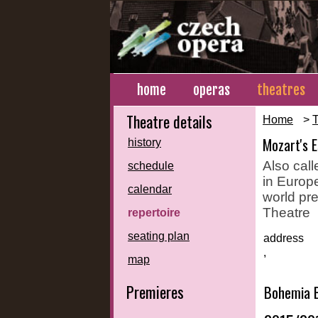
home
operas
theatres
Theatre details
Home
>
T
Mozart's 
history
Also call
schedule
in Europe
calendar
world pre
Theatre
repertoire
seating plan
address
,
map
Premieres
Bohemia B