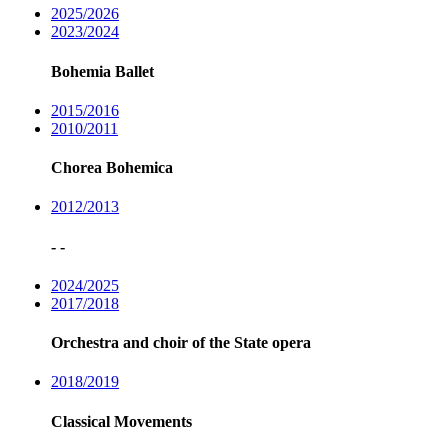
2025/2026
2023/2024
Bohemia Ballet
2015/2016
2010/2011
Chorea Bohemica
2012/2013
- -
2024/2025
2017/2018
Orchestra and choir of the State opera
2018/2019
Classical Movements