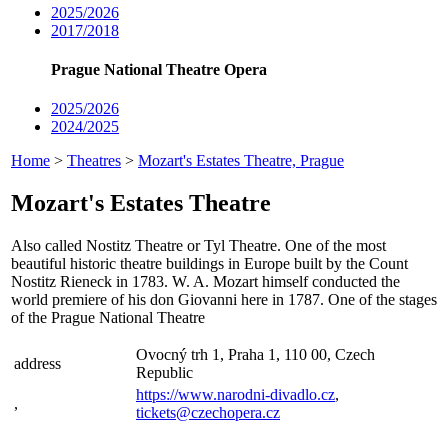
2025/2026
2017/2018
Prague National Theatre Opera
2025/2026
2024/2025
Home
>
Theatres
>
Mozart's Estates Theatre, Prague
Mozart's Estates Theatre
Also called Nostitz Theatre or Tyl Theatre. One of the most
beautiful historic theatre buildings in Europe built by the Count
Nostitz Rieneck in 1783. W. A. Mozart himself conducted the
world premiere of his don Giovanni here in 1787. One of the stages
of the Prague National Theatre
Ovocný trh 1, Praha 1, 110 00, Czech
address
Republic
https://www.narodni-divadlo.cz
,
,
tickets@czechopera.cz