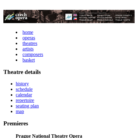
home
operas
theatres
artists
composers
basket
Theatre details
history
schedule
calendar
repertoire
seating plan
map
Premieres
Prague National Theatre Opera