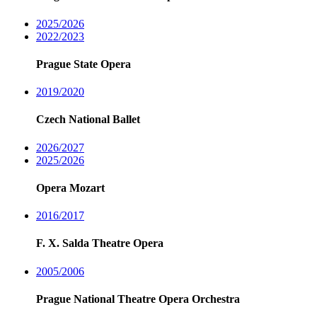
2025/2026
2022/2023
Prague State Opera
2019/2020
Czech National Ballet
2026/2027
2025/2026
Opera Mozart
2016/2017
F. X. Salda Theatre Opera
2005/2006
Prague National Theatre Opera Orchestra