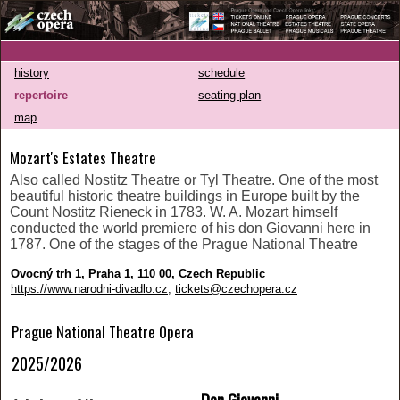
history
schedule
repertoire
seating plan
map
Mozart's Estates Theatre
Also called Nostitz Theatre or Tyl Theatre. One of the most
beautiful historic theatre buildings in Europe built by the
Count Nostitz Rieneck in 1783. W. A. Mozart himself
conducted the world premiere of his don Giovanni here in
1787. One of the stages of the Prague National Theatre
Ovocný trh 1, Praha 1, 110 00, Czech Republic
https://www.narodni-divadlo.cz
,
tickets@czechopera.cz
Prague National Theatre Opera
2025/2026
Don Giovanni