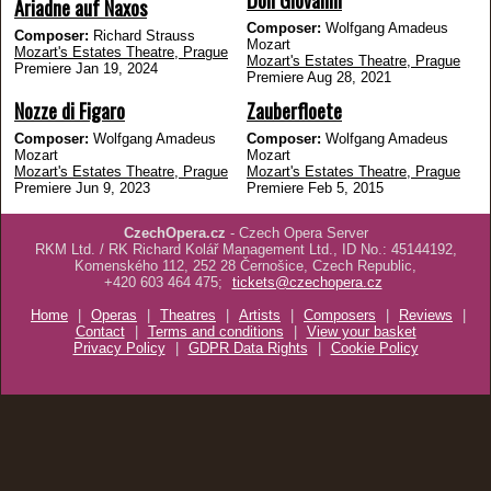
Ariadne auf Naxos
Composer:
Wolfgang Amadeus
Composer:
Richard Strauss
Mozart
Mozart's Estates Theatre, Prague
Mozart's Estates Theatre, Prague
Premiere Jan 19, 2024
Premiere Aug 28, 2021
Nozze di Figaro
Zauberfloete
Composer:
Wolfgang Amadeus
Composer:
Wolfgang Amadeus
Mozart
Mozart
Mozart's Estates Theatre, Prague
Mozart's Estates Theatre, Prague
Premiere Jun 9, 2023
Premiere Feb 5, 2015
CzechOpera.cz
- Czech Opera Server
RKM Ltd. / RK Richard Kolář Management Ltd., ID No.: 45144192,
Komenského 112, 252 28 Černošice, Czech Republic,
+420 603 464 475;
tickets@czechopera.cz
Home
|
Operas
|
Theatres
|
Artists
|
Composers
|
Reviews
|
Contact
|
Terms and conditions
|
View your basket
Privacy Policy
|
GDPR Data Rights
|
Cookie Policy