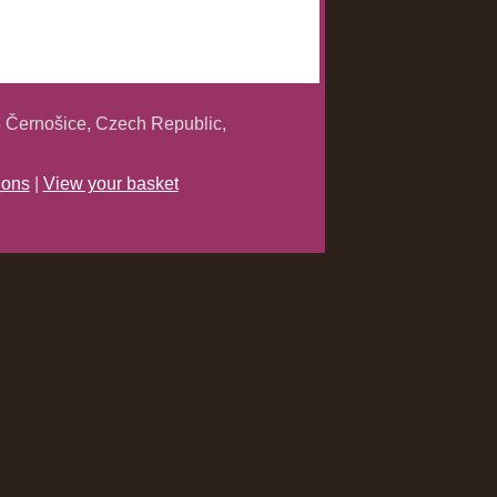
 Černošice, Czech Republic,
ions
|
View your basket