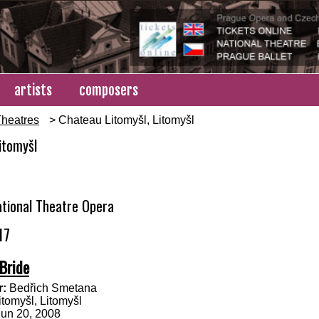
artists
composers
heatres
> Chateau Litomyšl, Litomyšl
itomyšl
tional Theatre Opera
17
Bride
:
Bedřich Smetana
tomyšl, Litomyšl
Jun 20, 2008