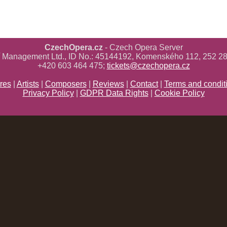
CzechOpera.cz
- Czech Opera Server
ř Management Ltd., ID No.: 45144192, Komenského 112, 252 28
+420 603 464 475;
tickets@czechopera.cz
res
|
Artists
|
Composers
|
Reviews
|
Contact
|
Terms and condit
Privacy Policy
|
GDPR Data Rights
|
Cookie Policy