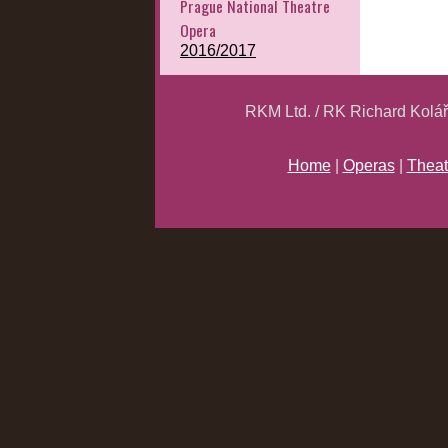
Prague National Theatre
Opera
2016/2017
RKM Ltd. / RK Richard Kolá
Home
|
Operas
|
Theat