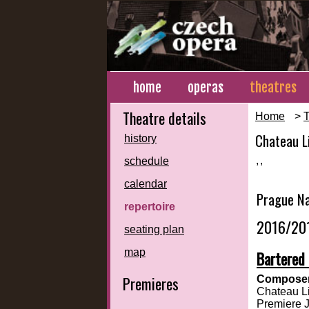
home
operas
theatres
Theatre details
Home
>
T
Chateau L
history
,
,
schedule
calendar
Prague Na
repertoire
2016/20
seating plan
map
Bartered 
Premieres
Composer
Chateau Li
Premiere 