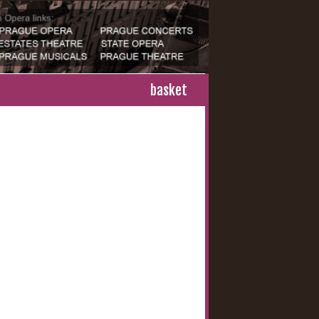
basket